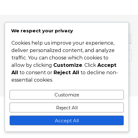
We respect your privacy
RECHERCHE
Cookies help us improve your experience,
deliver personalized content, and analyze
Search for:
traffic. You can choose which cookies to
allow by clicking
Customize
. Click
Accept
All
to consent or
Reject All
to decline non-
essential cookies.
Graceful Theme by
Optima Themes
Customize
Reject All
Accept All